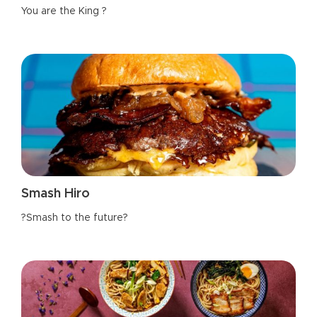
You are the King ?
Smash Hiro
?Smash to the future?