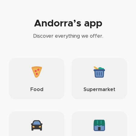
Andorra’s app
Discover everything we offer.
Food
Supermarket