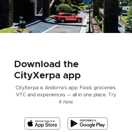
Download the
CityXerpa app
CityXerpa is Andorra’s app. Food, groceries,
VTC and experiences — all in one place. Try
it now.