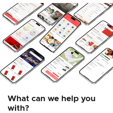
What can we help you
with?