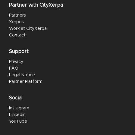
Partner with CityXerpa
Partners
Xerpes
Work at CityXerpa
Contact
Support
Privacy
FAQ
Legal Notice
Partner Platform
Social
Instagram
Linkedin
YouTube