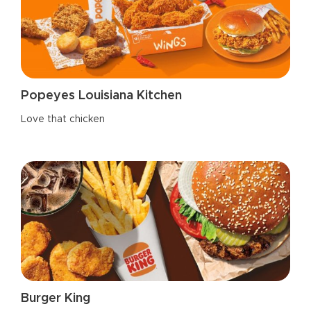
Popeyes Louisiana Kitchen
Love that chicken
Burger King