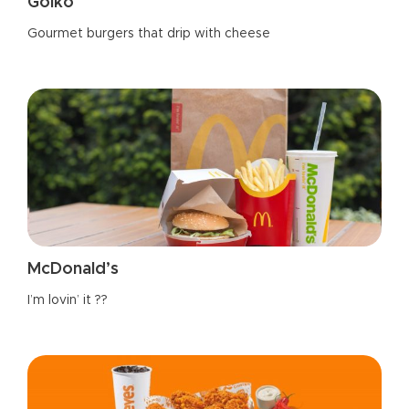
Goiko
Gourmet burgers that drip with cheese
McDonald’s
I’m lovin’ it ??