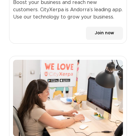
Boost your business and reach new
customers. CityXerpa is Andorra’s leading app.
Use our technology to grow your business.
Join now