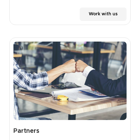
Work with us
Partners