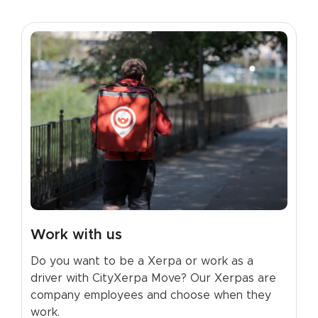
Work with us
Do you want to be a Xerpa or work as a
driver with CityXerpa Move? Our Xerpas are
company employees and choose when they
work.