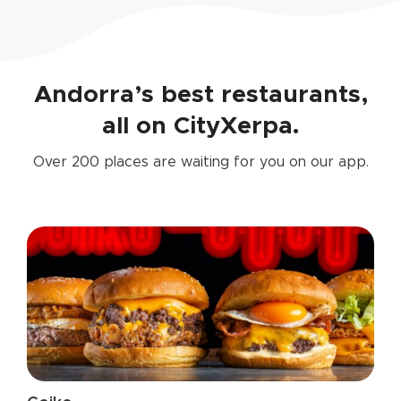
Andorra’s best restaurants,
all on CityXerpa.
Over 200 places are waiting for you on our app.