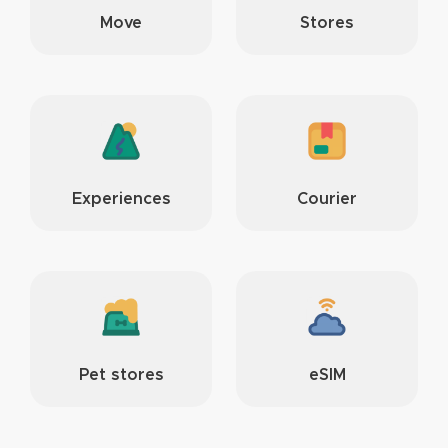
Move
Stores
Experiences
Courier
Pet stores
eSIM