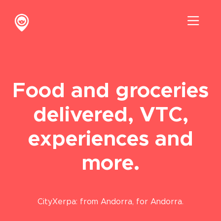
Skip
to
Toggl
content
Navig
Discover us
Contact
Food and groceries
delivered, VTC,
experiences and
more.
CityXerpa: from Andorra, for Andorra.