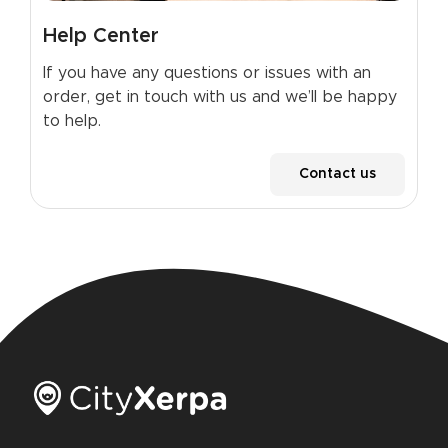
Help Center
If you have any questions or issues with an
order, get in touch with us and we’ll be happy
to help.
Contact us