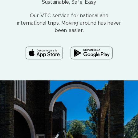
Sustainable. Safe. Easy.
Our VTC service for national and
international trips. Moving around has never
been easier.