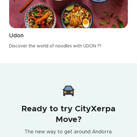
Udon
Discover the world of noodles with UDON ??
Ready to try CityXerpa
Move?
The new way to get around Andorra.